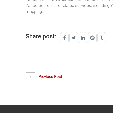
Yahoo Search, and related services, including
mapping.
Share post:
Previous Post