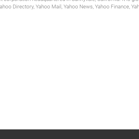
 Yahoo Directory, Yahoo Mail, Yahoo News, Yahoo Finance, Ya