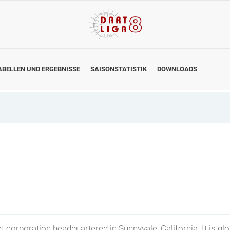
ABELLEN UND ERGEBNISSE
SAISONSTATISTIK
DOWNLOADS
t corporation headquartered in Sunnyvale, California. It is gl