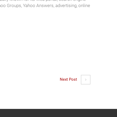
hoo Groups, Yahoo Answers, advertising, online
Next Post