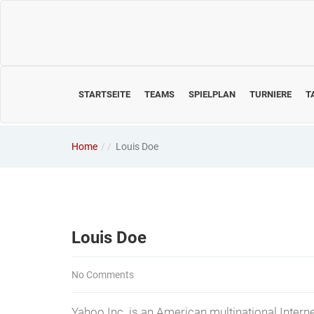
STARTSEITE
TEAMS
SPIELPLAN
TURNIERE
T
Home
/
Louis Doe
Louis Doe
No Comments
Yahoo Inc. is an American multinational Interne